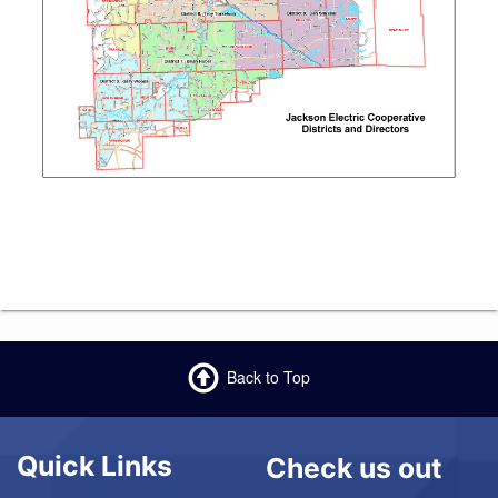
Back to Top
Quick Links
Check us out