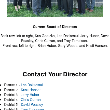
Current Board of Directors
Back row, left to right, Kris Goetzka, Les Dokkestul, Jerry Huber, David
Peasley, Chris Curran, and Troy Torkelson.
Front row, left to right, Brian Huber, Gary Woods, and Kristi Hanson.
Contact Your Director
District 1 -
Les Dokkestul
District 2 -
Kristi Hanson
District 3 -
Jerry Huber
District 4 -
Chris Curran
District 5 -
David Peasley
District 6 -
Troy Torkelson