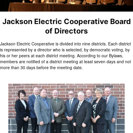
Jackson Electric Cooperative Board
of Directors
Jackson Electric Cooperative is divided into nine districts. Each district
is represented by a director who is selected, by democratic voting, by
his or her peers at each district meeting. According to our Bylaws,
members are notified of a district meeting at least seven days and not
more than 30 days before the meeting date.