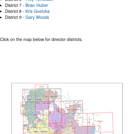
District 7 -
Brian Huber
District 8 -
Kris Goetzka
District 9 -
Gary Woods
Click on the map below for director districts: