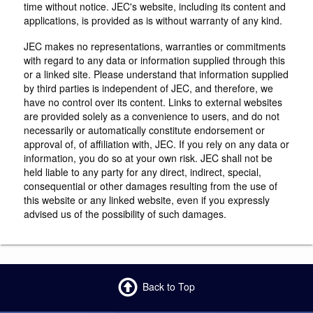
time without notice. JEC's website, including its content and
applications, is provided as is without warranty of any kind.
JEC makes no representations, warranties or commitments
with regard to any data or information supplied through this
or a linked site. Please understand that information supplied
by third parties is independent of JEC, and therefore, we
have no control over its content. Links to external websites
are provided solely as a convenience to users, and do not
necessarily or automatically constitute endorsement or
approval of, of affiliation with, JEC. If you rely on any data or
information, you do so at your own risk. JEC shall not be
held liable to any party for any direct, indirect, special,
consequential or other damages resulting from the use of
this website or any linked website, even if you expressly
advised us of the possibility of such damages.
Back to Top