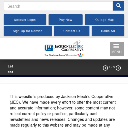
Search
Skip
to
main
Account Login
Pay Now
Outage Map
content
Sign Up for Service
Contact Us
Radio Ad
MENU
Lat
1
/ 3


est
This website is produced by Jackson Electric Cooperative
(JEC). We have made every effort to offer the most current
and accurate information; however, some content may not
reflect current policy or practice, particularly past
newsletters and news releases. Changes and updates are
made regularly to this website and may be made at any