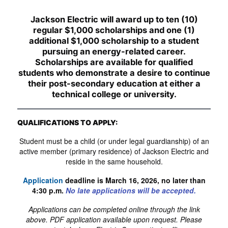
Jackson Electric will award up to ten (10)
regular $1,000 scholarships and one (1)
additional $1,000 scholarship to a student
pursuing an energy-related career.
Scholarships are available for qualified
students who demonstrate a desire to continue
their post-secondary education at either a
technical college or university.
QUALIFICATIONS TO APPLY:
Student must be a child (or under legal guardianship) of an
active member (primary residence) of Jackson Electric and
reside in the same household.
Application
deadline is March 16, 2026, no later than
4:30 p.m.
No late applications will be accepted.
Applications can be completed online through the link
above. PDF application available upon request. Please