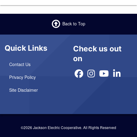
Back to Top
Quick Links
Check us out
on
Contact Us
Privacy Policy
Site Disclaimer
©2026 Jackson Electric Cooperative.
All Rights Reserved