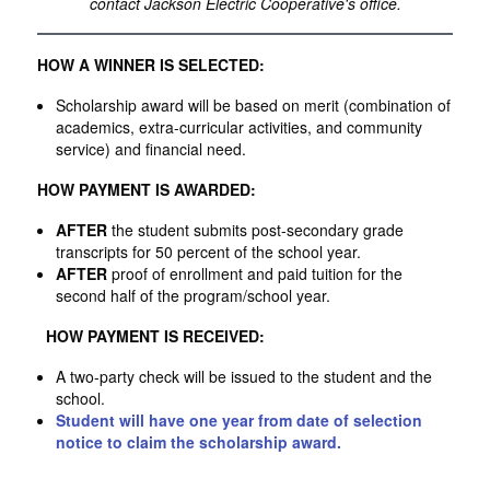
contact Jackson Electric Cooperative's office.
HOW A WINNER IS SELECTED:
Scholarship award will be based on merit (combination of
academics, extra-curricular activities, and community
service) and financial need.
HOW PAYMENT IS AWARDED:
AFTER
the student submits post-secondary grade
transcripts for 50 percent of the school year.
AFTER
proof of enrollment and paid tuition for the
second half of the program/school year.
HOW PAYMENT IS RECEIVED:
A two-party check will be issued to the student and the
school.
Student will have one year from date of selection
notice to claim the scholarship award.