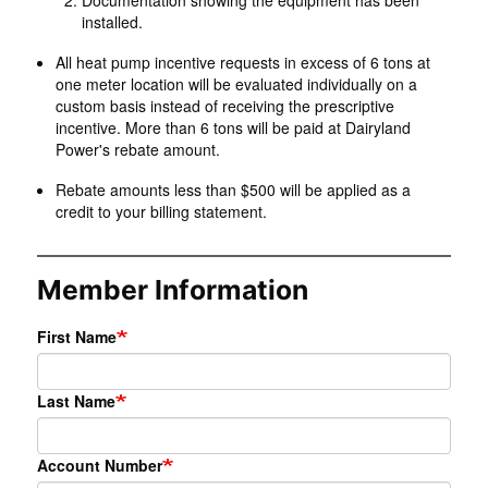
Documentation showing the equipment has been
installed.
All heat pump incentive requests in excess of 6 tons at
one meter location will be evaluated individually on a
custom basis instead of receiving the prescriptive
incentive. More than 6 tons will be paid at Dairyland
Power's rebate amount.
Rebate amounts less than $500 will be applied as a
credit to your billing statement.
Member Information
First Name
Last Name
Account Number