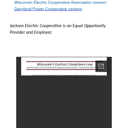
Wisconsin Electric Cooperative Association careers
Dairyland Power Cooperative careers
Jackson Electric Cooperative is an Equal Opportunity
Provider and Employer.