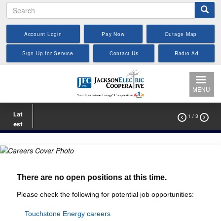
Search
Skip
to
main
Account Login
Pay Now
Outage Map
content
Sign Up for Service
Contact Us
Radio Ad
MENU
Lat
1
/ 3


est
There are no open positions at this time.
Please check the following for potential job opportunities:
T
ouchstone Energy careers