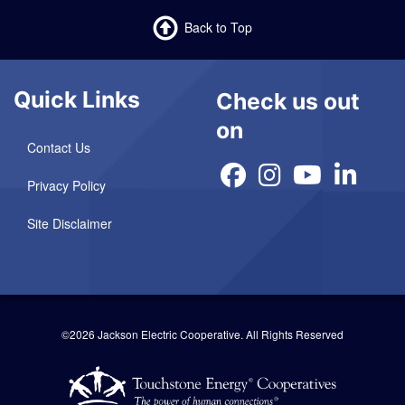
Back to Top
Quick Links
Check us out
on
Contact Us
Privacy Policy
Site Disclaimer
©2026 Jackson Electric Cooperative.
All Rights Reserved