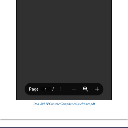
Doa-3031PContractComplianceLawPoster.pdf