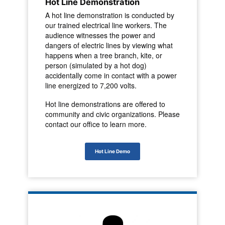
Hot Line Demonstration
A hot line demonstration is conducted by
our trained electrical line workers. The
audience witnesses the power and
dangers of electric lines by viewing what
happens when a tree branch, kite, or
person (simulated by a hot dog)
accidentally come in contact with a power
line energized to 7,200 volts.
Hot line demonstrations are offered to
community and civic organizations. Please
contact our office to learn more.
Hot Line Demo