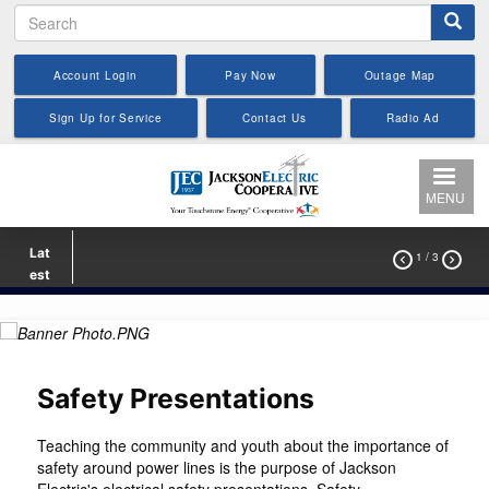
Search
Skip
to
main
Account Login
Pay Now
Outage Map
content
Sign Up for Service
Contact Us
Radio Ad
MENU
Lat
1
/ 3


est
Safety Presentations
Teaching the community and youth about the importance of
safety around power lines is the purpose of Jackson