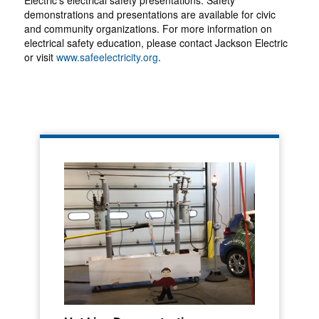
Electric's electrical safety presentations. Safety
demonstrations and presentations are available for civic
and community organizations. For more information on
electrical safety education, please contact Jackson Electric
or visit
www.safeelectricity.org
.