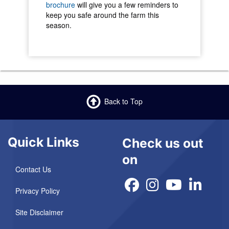
brochure
will give you a few reminders to
keep you safe around the farm this
season.
Back to Top
Quick Links
Check us out
on
Contact Us
Privacy Policy
Site Disclaimer