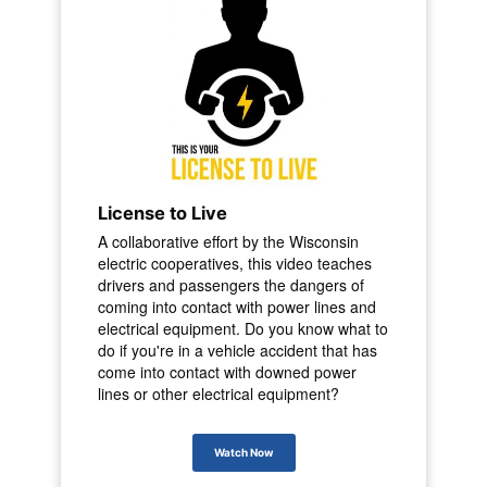
License to Live
A collaborative effort by the Wisconsin
electric cooperatives, this video teaches
drivers and passengers the dangers of
coming into contact with power lines and
electrical equipment. Do you know what to
do if you're in a vehicle accident that has
come into contact with downed power
lines or other electrical equipment?
Watch Now