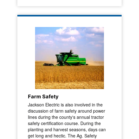
Farm Safety
Jackson Electric is also involved in the
discussion of farm safety around power
lines during the county's annual tractor
safety certification course. During the
planting and harvest seasons, days can
get long and hectic. The Ag. Safety