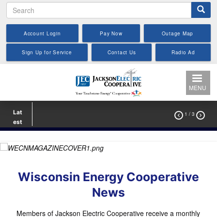
Search
Skip
to
main
Account Login
Pay Now
Outage Map
content
Sign Up for Service
Contact Us
Radio Ad
MENU
Lat
1
/ 3


est
Wisconsin Energy Cooperative
News
Members of Jackson Electric Cooperative receive a monthly