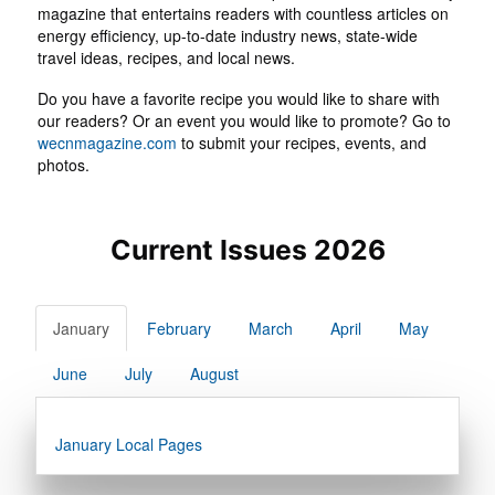
magazine that entertains readers with countless articles on
energy efficiency, up-to-date industry news, state-wide
travel ideas, recipes, and local news.
Do you have a favorite recipe you would like to share with
our readers? Or an event you would like to promote? Go to
wecnmagazine.com
to submit your recipes, events, and
photos.
Current Issues 2026
January
February
March
April
May
June
July
August
January Local Pages