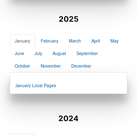
2025
January
February
March
April
May
June
July
August
September
October
November
December
January Local Pages
2024