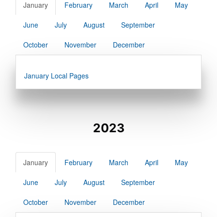
January
February
March
April
May
June
July
August
September
October
November
December
January Local Pages
2023
January
February
March
April
May
June
July
August
September
October
November
December