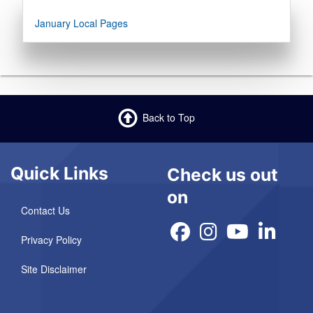
January Local Pages
Back to Top
Quick Links
Check us out
on
Contact Us
Privacy Policy
Site Disclaimer