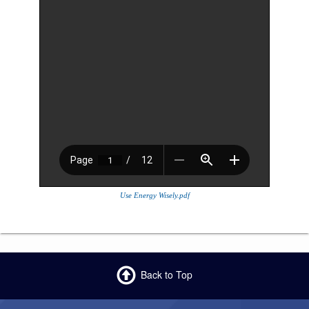
Use Energy Wisely.pdf
Back to Top