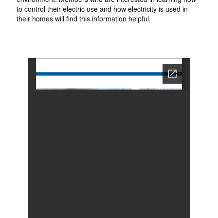
to control their electric use and how electricity is used in
their homes will find this information helpful.