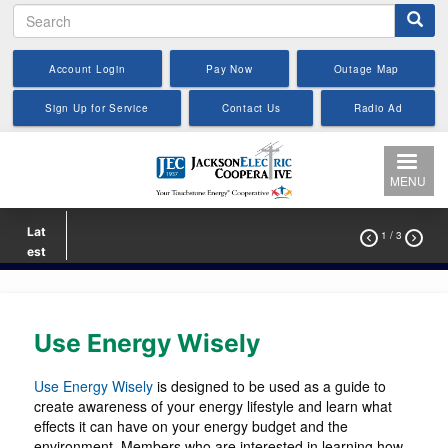
Search
Skip
to
main
Account Login
Pay Now
Outage Map
content
Sign Up for Service
Contact Us
Radio Ad
MENU
Lat
1
/ 3


est
Use Energy Wisely
Use Energy Wisely
is designed to be used as a guide to
create awareness of your energy lifestyle and learn what
effects it can have on your energy budget and the
environment. Members who are interested in learning how