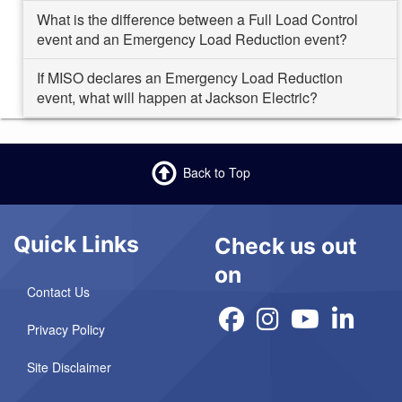
What is the difference between a Full Load Control
event and an Emergency Load Reduction event?
If MISO declares an Emergency Load Reduction
event, what will happen at Jackson Electric?
Back to Top
Quick Links
Check us out
on
Contact Us
Privacy Policy
Site Disclaimer