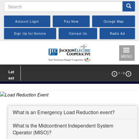
Search
Skip
to
main
Account Login
Pay Now
Outage Map
content
Sign Up for Service
Contact Us
Radio Ad
MENU
Lat
1
/ 3


est
What is an Emergency Load Reduction event?
What is the Midcontinent Independent System
Operator (MISO)?